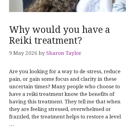
Why would you have a
Reiki treatment?
9 May 2026
by
Sharon Taylor
Are you looking for a way to de-stress, reduce
pain, or gain some focus and clarity in these
uncertain times? Many people who choose to
have a reiki treatment know the benefits of
having this treatment. They tell me that when
they are feeling stressed, overwhelmed or
frazzled, the treatment helps to restore a level
…