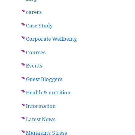
carers
Case Study
Corporate Wellbeing
Courses
Events
Guest Bloggers
Health & nutrition
Information
Latest News
Managing Stress