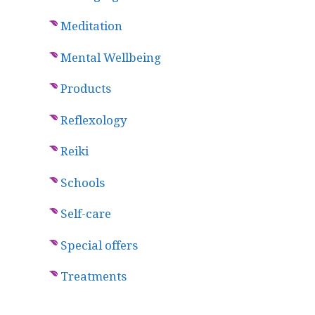
Meditation
Mental Wellbeing
Products
Reflexology
Reiki
Schools
Self-care
Special offers
Treatments