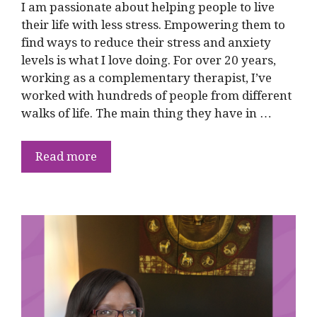
I am passionate about helping people to live
their life with less stress. Empowering them to
find ways to reduce their stress and anxiety
levels is what I love doing. For over 20 years,
working as a complementary therapist, I’ve
worked with hundreds of people from different
walks of life. The main thing they have in …
Read more