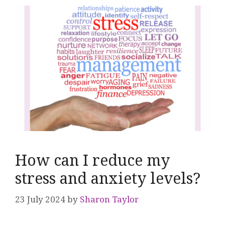
How can I reduce my
stress and anxiety levels?
23 July 2024
by
Sharon Taylor