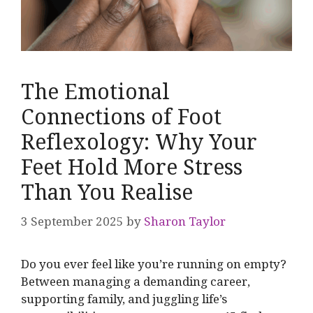
The Emotional
Connections of Foot
Reflexology: Why Your
Feet Hold More Stress
Than You Realise
3 September 2025
by
Sharon Taylor
Do you ever feel like you’re running on empty?
Between managing a demanding career,
supporting family, and juggling life’s