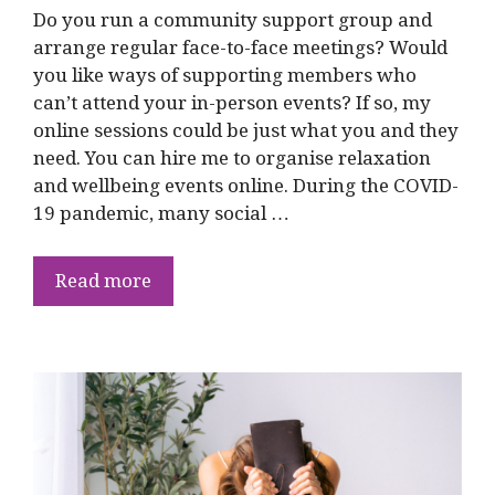
Do you run a community support group and
arrange regular face-to-face meetings? Would
you like ways of supporting members who
can’t attend your in-person events? If so, my
online sessions could be just what you and they
need. You can hire me to organise relaxation
and wellbeing events online. During the COVID-
19 pandemic, many social …
Read more