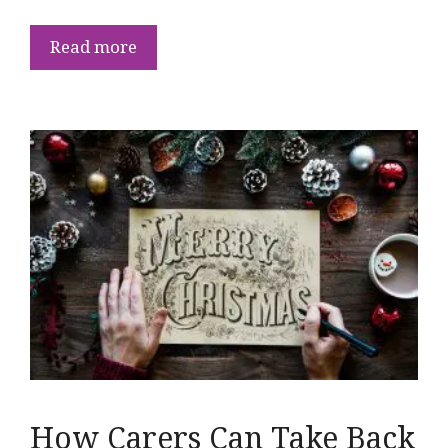
Read more
How Carers Can Take Back