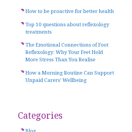
How to be proactive for better health
Top 10 questions about reflexology
treatments
The Emotional Connections of Foot
Reflexology: Why Your Feet Hold
More Stress Than You Realise
How a Morning Routine Can Support
Unpaid Carers’ Wellbeing
Categories
Blog