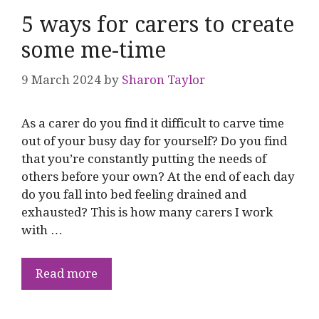
5 ways for carers to create
some me-time
9 March 2024
by
Sharon Taylor
As a carer do you find it difficult to carve time
out of your busy day for yourself? Do you find
that you’re constantly putting the needs of
others before your own? At the end of each day
do you fall into bed feeling drained and
exhausted? This is how many carers I work
with …
Read more