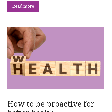
Read more
How to be proactive for