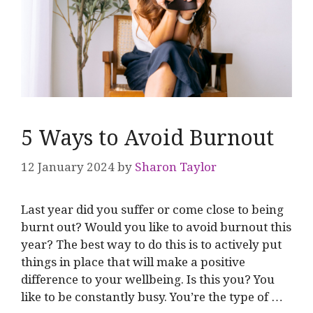
5 Ways to Avoid Burnout
12 January 2024
by
Sharon Taylor
Last year did you suffer or come close to being
burnt out? Would you like to avoid burnout this
year? The best way to do this is to actively put
things in place that will make a positive
difference to your wellbeing. Is this you? You
like to be constantly busy. You’re the type of …