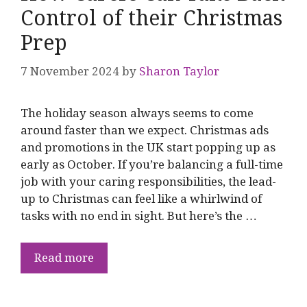
Control of their Christmas
Prep
7 November 2024
by
Sharon Taylor
The holiday season always seems to come
around faster than we expect. Christmas ads
and promotions in the UK start popping up as
early as October. If you’re balancing a full-time
job with your caring responsibilities, the lead-
up to Christmas can feel like a whirlwind of
tasks with no end in sight. But here’s the …
Read more