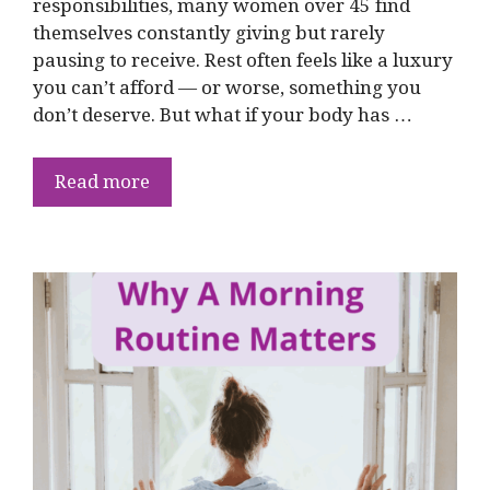
responsibilities, many women over 45 find
themselves constantly giving but rarely
pausing to receive. Rest often feels like a luxury
you can’t afford — or worse, something you
don’t deserve. But what if your body has …
Read more