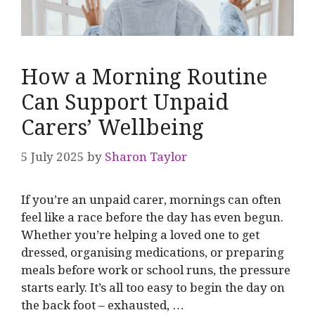
How a Morning Routine
Can Support Unpaid
Carers’ Wellbeing
5 July 2025
by
Sharon Taylor
If you’re an unpaid carer, mornings can often
feel like a race before the day has even begun.
Whether you’re helping a loved one to get
dressed, organising medications, or preparing
meals before work or school runs, the pressure
starts early. It’s all too easy to begin the day on
the back foot – exhausted, …