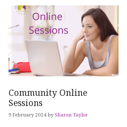
Community Online
Sessions
9 February 2024
by
Sharon Taylor