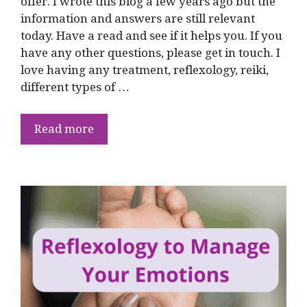
offer. I wrote this blog a few years ago but the
information and answers are still relevant
today. Have a read and see if it helps you. If you
have any other questions, please get in touch. I
love having any treatment, reflexology, reiki,
different types of …
Read more