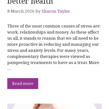
better health
8 March 2026
by
Sharon Taylor
Three of the most common causes of stress are:
work, relationships and money. As these affect
us all, it stands to reason that we all need to be
more proactive in reducing and managing our
stress and anxiety levels. For many years,
complementary therapies were viewed as
pampering treatments to have as a treat. More
…
Read more