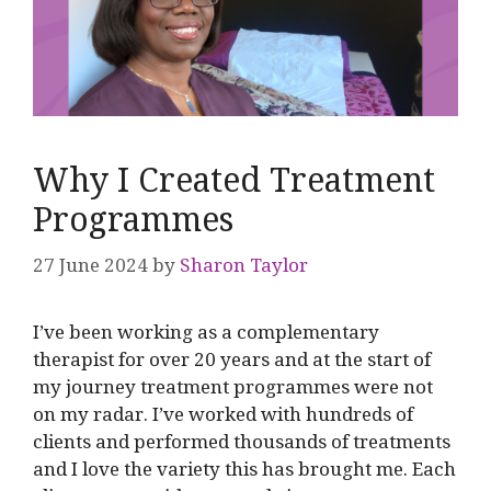
Why I Created Treatment
Programmes
27 June 2024
by
Sharon Taylor
I’ve been working as a complementary
therapist for over 20 years and at the start of
my journey treatment programmes were not
on my radar. I’ve worked with hundreds of
clients and performed thousands of treatments
and I love the variety this has brought me. Each