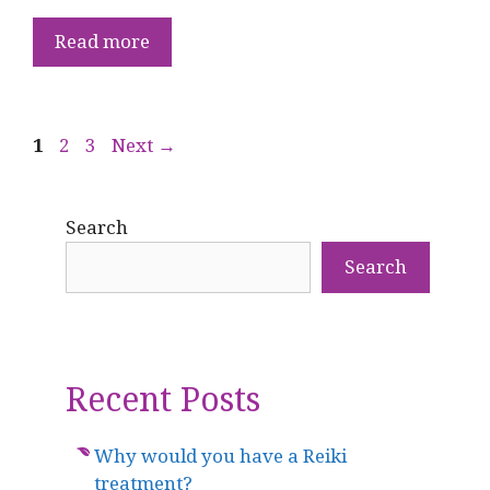
Read more
Page
Page
Page
1
2
3
Next
→
Search
Search
Recent Posts
Why would you have a Reiki
treatment?