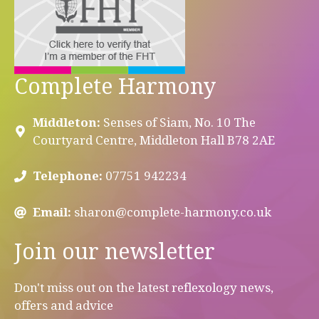
Complete Harmony
Middleton:
Senses of Siam, No. 10 The
Courtyard Centre, Middleton Hall B78 2AE
Telephone:
07751 942234
Email:
sharon@complete-harmony.co.uk
Join our newsletter
Don't miss out on the latest reflexology news,
offers and advice