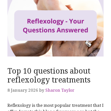
Top 10 questions about
reflexology treatments
8 January 2026
by
Sharon Taylor
Reflexology is the most popular treatment that I