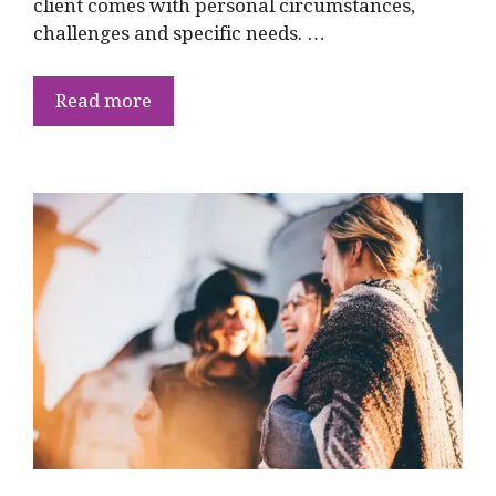
client comes with personal circumstances,
challenges and specific needs. …
Read more