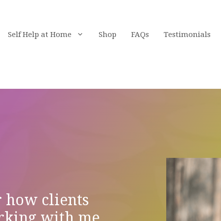
Self Help at Home
Shop
FAQs
Testimonials
r how clients
rking with me.