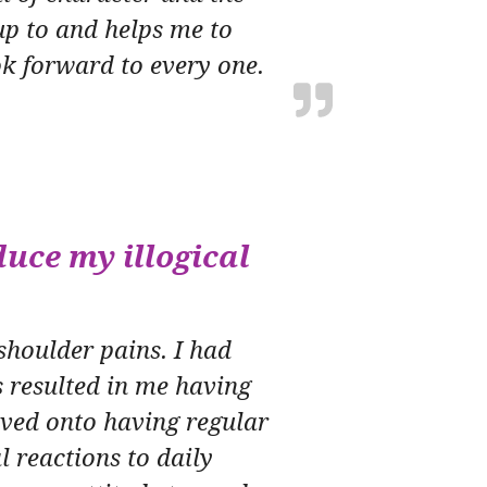
up to and helps me to
k forward to every one.
uce my illogical
shoulder pains. I had
 resulted in me having
oved onto having regular
l reactions to daily