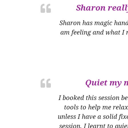
Sharon reall
Sharon has magic hands!
am feeling and what I n
Quiet my m
I booked this session 
tools to help me rela
unless I have a solid fix
session, I learnt to qui