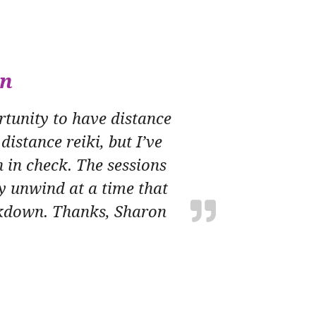
wn
tunity to have distance
distance reiki, but I’ve
 in check. The sessions
y unwind at a time that
ockdown. Thanks, Sharon