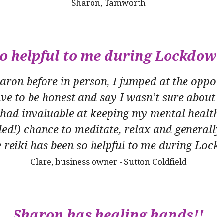
Sharon, Tamworth
o helpful to me during Lockdo
ron before in person, I jumped at the oppor
ave to be honest and say I wasn’t sure about 
e had invaluable at keeping my mental health
ed!) chance to meditate, relax and generall
 reiki has been so helpful to me during L
Clare, business owner - Sutton Coldfield
Sharon has healing hands!!