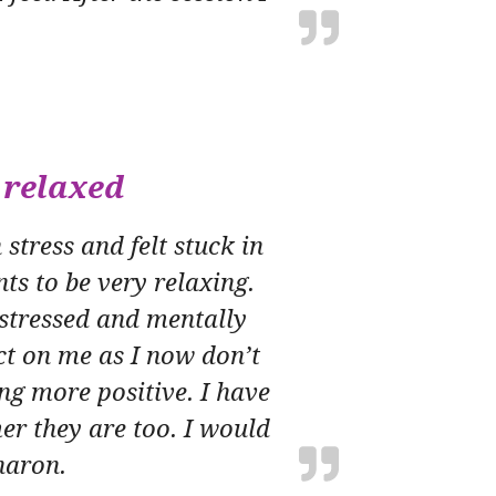
 relaxed
stress and felt stuck in
ts to be very relaxing.
 stressed and mentally
ect on me as I now don’t
ng more positive. I have
r they are too. I would
haron.