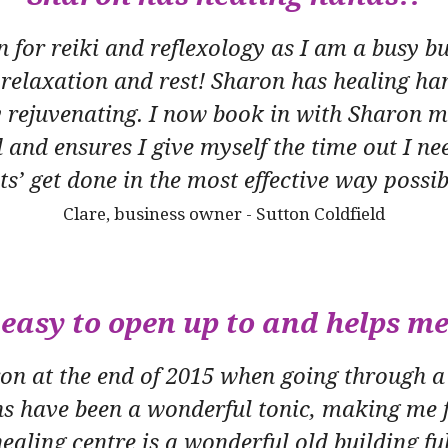
n for reiki and reflexology as I am a busy
 relaxation and rest! Sharon has healing ha
 rejuvenating. I now book in with Sharon mo
 and ensures I give myself the time out I nee
sts’ get done in the most effective way possib
Clare, business owner - Sutton Coldfield
easy to open up to and helps me
aron at the end of 2015 when going through a
ns have been a wonderful tonic, making me f
ealing centre is a wonderful old building fu