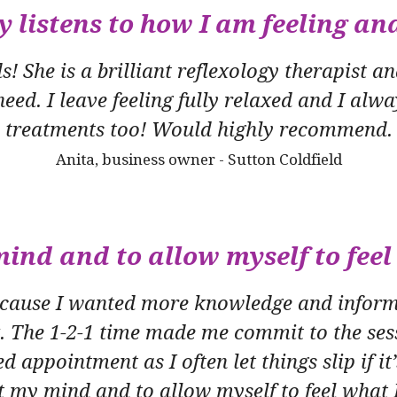
y listens to how I am feeling an
 She is a brilliant reflexology therapist and
eed. I leave feeling fully relaxed and I alwa
treatments too! Would highly recommend.
Anita, business owner - Sutton Coldfield
ind and to allow myself to feel 
because I wanted more knowledge and informa
x. The 1-2-1 time made me commit to the sess
ed appointment as I often let things slip if it
et my mind and to allow myself to feel what I 