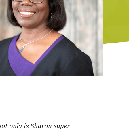
Not only is Sharon super