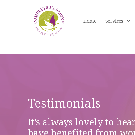
Skip
to
content
Home
Services
Testimonials
It’s always lovely to hea
have benefited from wo