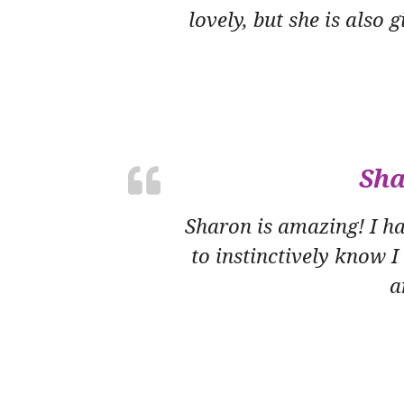
lovely, but she is also
Sha
Sharon is amazing! I h
to instinctively know I
a