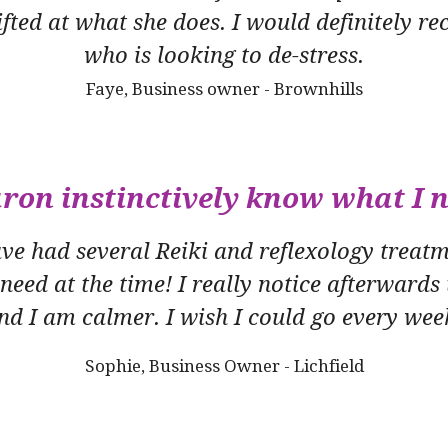
 gifted at what she does. I would definitely
who is looking to de-stress.
Faye, Business owner - Brownhills
ron instinctively know what I 
ave had several Reiki and reflexology treat
 need at the time! I really notice afterwards
nd I am calmer. I wish I could go every wee
Sophie, Business Owner - Lichfield