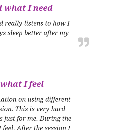
d what I need
 really listens to how I
ys sleep better after my
what I feel
tion on using different
ion. This is very hard
’s just for me. During the
feel. After the session I