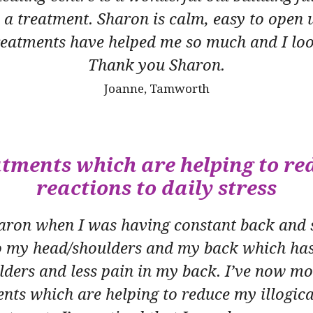
e a treatment. Sharon is calm, easy to open 
treatments have helped me so much and I loo
Thank you Sharon.
Joanne, Tamworth
atments which are helping to red
reactions to daily stress
Sharon when I was having constant back and 
 my head/shoulders and my back which has
oulders and less pain in my back. I’ve now m
nts which are helping to reduce my illogica