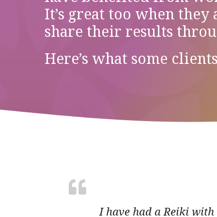
It’s great too when they
share their results thro
Here’s what some clients
I have had a Reiki with