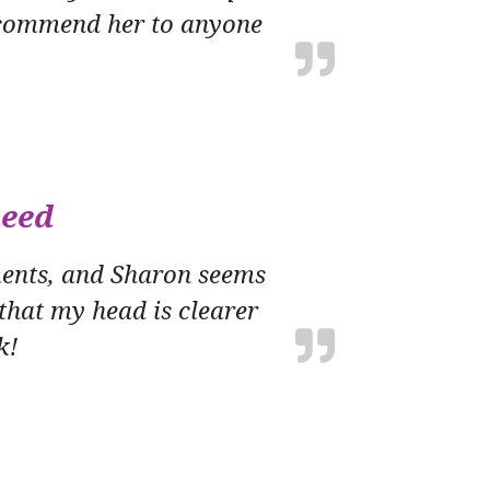
 recommend her to anyone
need
ments, and Sharon seems
 that my head is clearer
k!