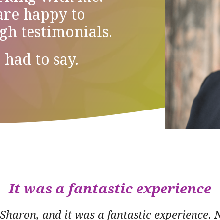
 are happy to
ugh testimonials.
 had to say.
It was a fantastic experience
 Sharon, and it was a fantastic experience. 