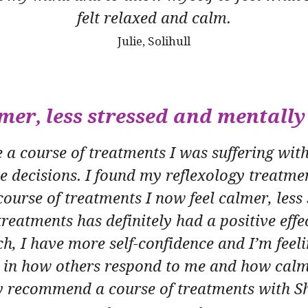
felt relaxed and calm.
Julie, Solihull
lmer, less stressed and mentally
a course of treatments I was suffering with 
e decisions. I found my reflexology treatmen
ourse of treatments I now feel calmer, less
reatments has definitely had a positive eff
h, I have more self-confidence and I’m feeli
e in how others respond to me and how calme
y recommend a course of treatments with S