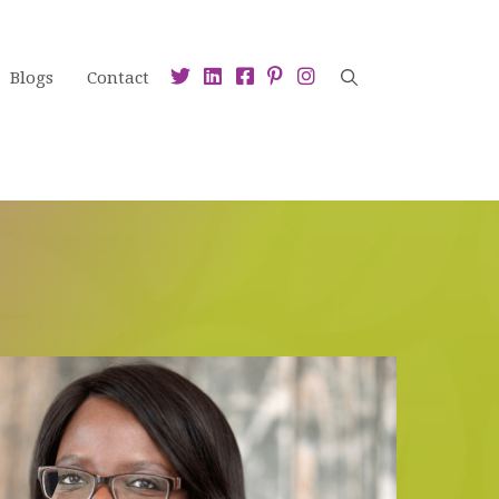
Blogs
Contact