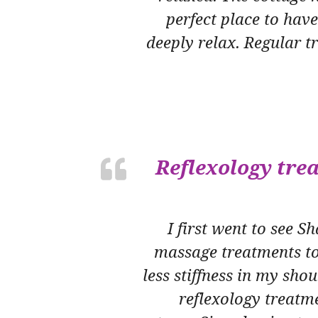
perfect place to hav
deeply relax. Regular 
Reflexology tre
I first went to see 
massage treatments to
less stiffness in my sh
reflexology treatme