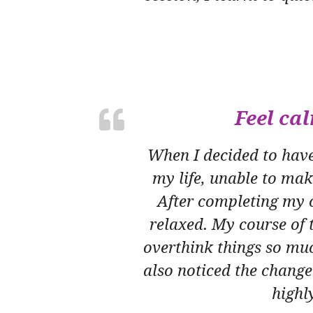
Feel ca
When I decided to have 
my life, unable to mak
After completing my c
relaxed. My course of t
overthink things so muc
also noticed the chang
highl