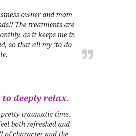
 business owner and mom
nds!! The treatments are
nthly, as it keeps me in
d, so that all my ‘to-do
le.
 to deeply relax.
 pretty traumatic time.
eel both refreshed and
ll of character and the