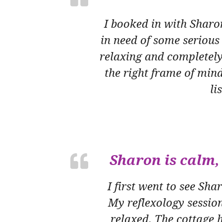
I booked in with Sharo
in need of some serious
relaxing and completely
the right frame of mind
li
Sharon is calm, 
I first went to see Sh
My reflexology sessio
relaxed. The cottage h