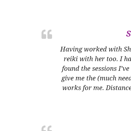
S
Having worked with Sha
reiki with her too. I h
found the sessions I’v
give me the (much need
works for me. Distance