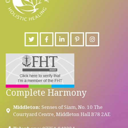
Complete Harmony
Middleton:
Senses of Siam, No. 10 The
Courtyard Centre, Middleton Hall B78 2AE