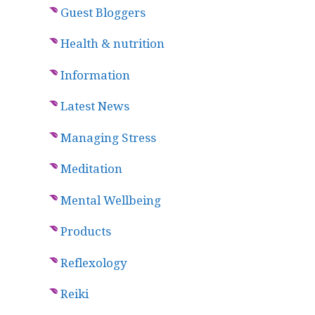
Guest Bloggers
Health & nutrition
Information
Latest News
Managing Stress
Meditation
Mental Wellbeing
Products
Reflexology
Reiki