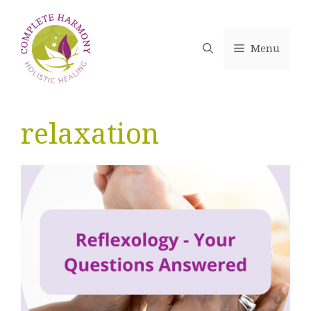
Skip
to
content
Menu
relaxation