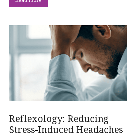
Reflexology: Reducing
Stress-Induced Headaches