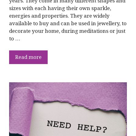
years. They come in many different shapes and
sizes with each having their own sparkle,
energies and properties. They are widely
available to buy and can be used in jewellery, to
decorate your home, during meditations or just
to …
Read more