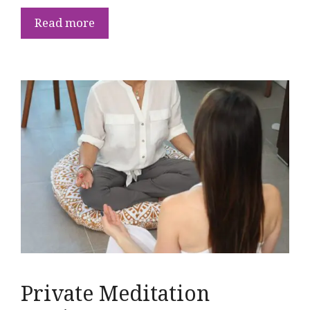
Read more
Private Meditation