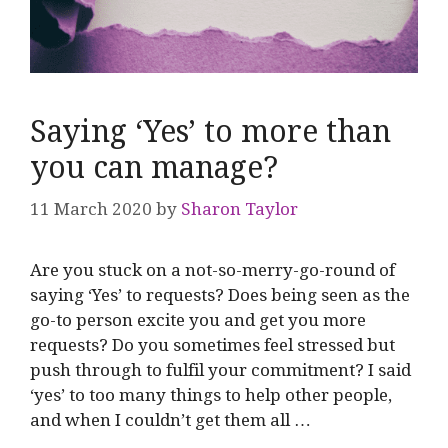
Saying ‘Yes’ to more than
you can manage?
11 March 2020
by
Sharon Taylor
Are you stuck on a not-so-merry-go-round of
saying ‘Yes’ to requests? Does being seen as the
go-to person excite you and get you more
requests? Do you sometimes feel stressed but
push through to fulfil your commitment? I said
‘yes’ to too many things to help other people,
and when I couldn’t get them all …