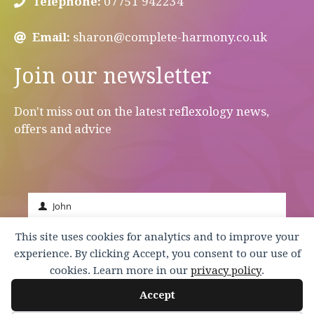
Telephone:
07751 942234
Email:
sharon@complete-harmony.co.uk
Join our newsletter
Don't miss out on the latest reflexology news,
offers and advice
John
First
Name
johnsmith@example.com
This site uses cookies for analytics and to improve your
Your
experience. By clicking Accept, you consent to our use of
email
Submit
cookies. Learn more in our
privacy policy
.
Accept
© 2026 Complete Harmony |
Terms & Conditions
|