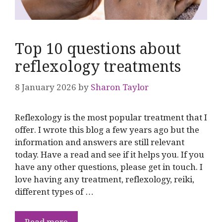
Top 10 questions about
reflexology treatments
8 January 2026
by
Sharon Taylor
Reflexology is the most popular treatment that I
offer. I wrote this blog a few years ago but the
information and answers are still relevant
today. Have a read and see if it helps you. If you
have any other questions, please get in touch. I
love having any treatment, reflexology, reiki,
different types of …
Read more