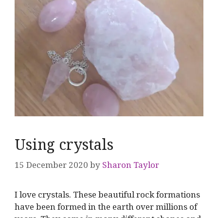
Using crystals
15 December 2020
by
Sharon Taylor
I love crystals. These beautiful rock formations
have been formed in the earth over millions of