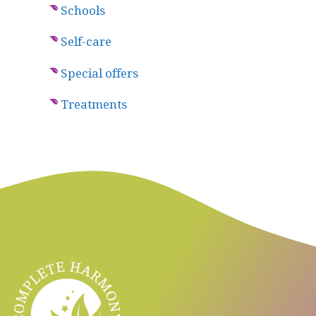
Schools
Self-care
Special offers
Treatments