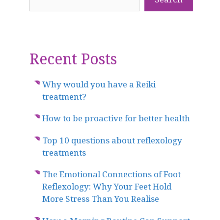
Recent Posts
Why would you have a Reiki
treatment?
How to be proactive for better health
Top 10 questions about reflexology
treatments
The Emotional Connections of Foot
Reflexology: Why Your Feet Hold
More Stress Than You Realise