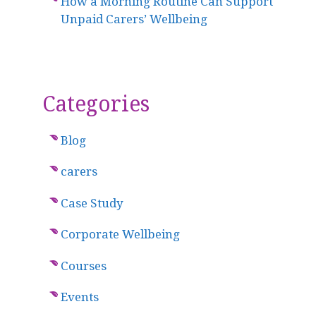
How a Morning Routine Can Support
Unpaid Carers’ Wellbeing
Categories
Blog
carers
Case Study
Corporate Wellbeing
Courses
Events