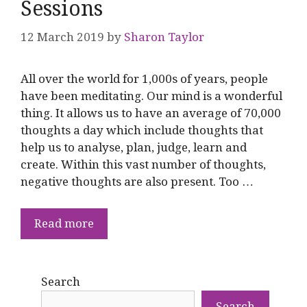
Sessions
12 March 2019
by
Sharon Taylor
All over the world for 1,000s of years, people
have been meditating. Our mind is a wonderful
thing. It allows us to have an average of 70,000
thoughts a day which include thoughts that
help us to analyse, plan, judge, learn and
create. Within this vast number of thoughts,
negative thoughts are also present. Too …
Read more
Search
Search