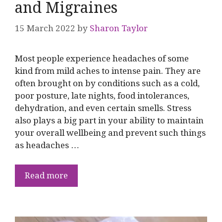
and Migraines
15 March 2022
by
Sharon Taylor
Most people experience headaches of some
kind from mild aches to intense pain. They are
often brought on by conditions such as a cold,
poor posture, late nights, food intolerances,
dehydration, and even certain smells. Stress
also plays a big part in your ability to maintain
your overall wellbeing and prevent such things
as headaches …
Read more