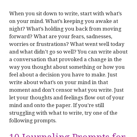
When you sit down to write, start with what’s
on your mind. What’s keeping you awake at
night? What’s holding you back from moving
forward? What are your fears, sadnesses,
worries or frustrations? What went well today
and what didn’t go so well? You can write about
a conversation that provoked a change in the
way you thought about something or how you
feel about a decision you have to make. Just
write about what’s on your mind in that
moment and don’t censor what you write. Just
let your thoughts and feelings flow out of your
mind and onto the paper. If you’re still
struggling with what to write, try one of the
following prompts.