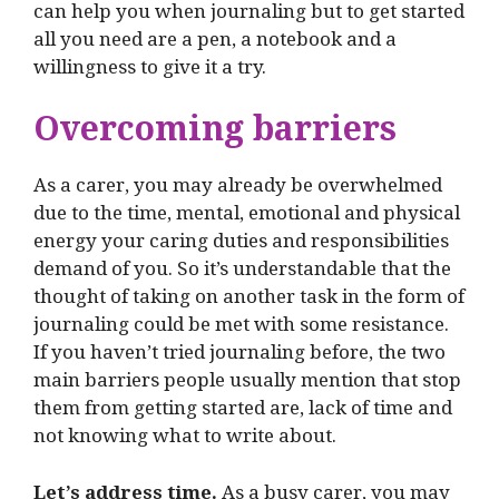
can help you when journaling but to get started
all you need are a pen, a notebook and a
willingness to give it a try.
Overcoming barriers
As a carer, you may already be overwhelmed
due to the time, mental, emotional and physical
energy your caring duties and responsibilities
demand of you. So it’s understandable that the
thought of taking on another task in the form of
journaling could be met with some resistance.
If you haven’t tried journaling before, the two
main barriers people usually mention that stop
them from getting started are, lack of time and
not knowing what to write about.
Let’s address time.
As a busy carer, you may