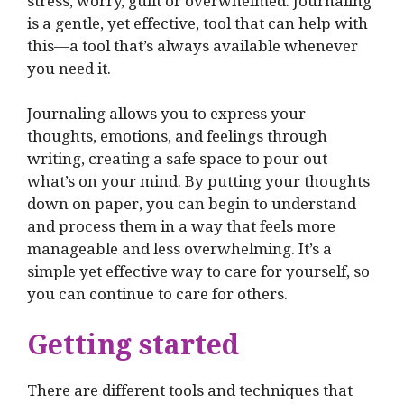
stress, worry, guilt or overwhelmed. Journaling
is a gentle, yet effective, tool that can help with
this—a tool that’s always available whenever
you need it.
Journaling allows you to express your
thoughts, emotions, and feelings through
writing, creating a safe space to pour out
what’s on your mind. By putting your thoughts
down on paper, you can begin to understand
and process them in a way that feels more
manageable and less overwhelming. It’s a
simple yet effective way to care for yourself, so
you can continue to care for others.
Getting started
There are different tools and techniques that