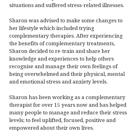
situations and suffered stress-related illnesses.
Sharon was advised to make some changes to
her lifestyle which included trying
complementary therapies. After experiencing
the benefits of complementary treatments,
Sharon decided to re-train and share her
knowledge and experiences to help others
recognise and manage their own feelings of
being overwhelmed and their physical, mental
and emotional stress and anxiety levels.
Sharon has been working as a complementary
therapist for over 15 years now and has helped
many people to manage and reduce their stress
levels; to feel uplifted, focused, positive and
empowered about their own lives.