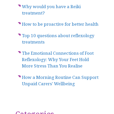
Why would you have a Reiki
treatment?
How to be proactive for better health
Top 10 questions about reflexology
treatments
The Emotional Connections of Foot
Reflexology: Why Your Feet Hold
More Stress Than You Realise
How a Morning Routine Can Support
Unpaid Carers’ Wellbeing