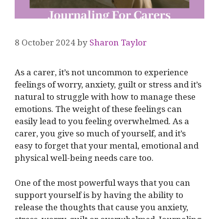
8 October 2024
by
Sharon Taylor
As a carer, it’s not uncommon to experience
feelings of worry, anxiety, guilt or stress and it’s
natural to struggle with how to manage these
emotions. The weight of these feelings can
easily lead to you feeling overwhelmed. As a
carer, you give so much of yourself, and it’s
easy to forget that your mental, emotional and
physical well-being needs care too.
One of the most powerful ways that you can
support yourself is by having the ability to
release the thoughts that cause you anxiety,