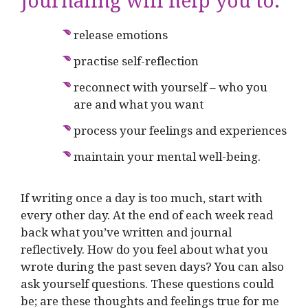
Journaling will help you to:
release emotions
practise self-reflection
reconnect with yourself – who you
are and what you want
process your feelings and experiences
maintain your mental well-being.
If writing once a day is too much, start with
every other day. At the end of each week read
back what you’ve written and journal
reflectively. How do you feel about what you
wrote during the past seven days? You can also
ask yourself questions. These questions could
be; are these thoughts and feelings true for me