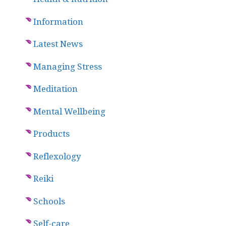
Information
Latest News
Managing Stress
Meditation
Mental Wellbeing
Products
Reflexology
Reiki
Schools
Self-care