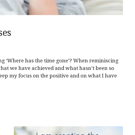
ses
ing ‘Where has the time gone’? When reminiscing
hat we have achieved and what hasn’t been so
keep my focus on the positive and on what I have