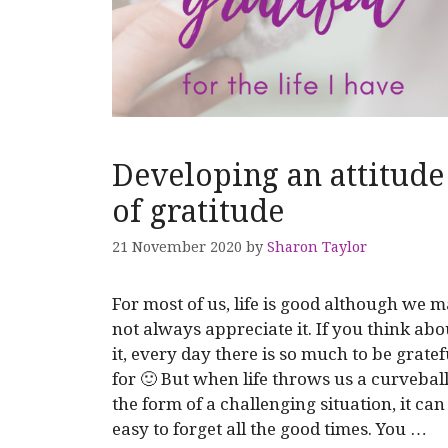
Developing an attitude
of gratitude
21 November 2020
by
Sharon Taylor
For most of us, life is good although we 
not always appreciate it. If you think abo
it, every day there is so much to be gratef
for 🙂 But when life throws us a curveball
the form of a challenging situation, it can
easy to forget all the good times. You …