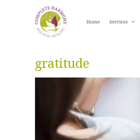
Skip
to
content
Home
Services
gratitude