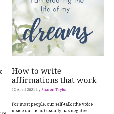
&
How to write
affirmations that work
12 April 2021
by
Sharon Taylor
For most people, our self-talk (the voice
inside our head) usually has negative
duce