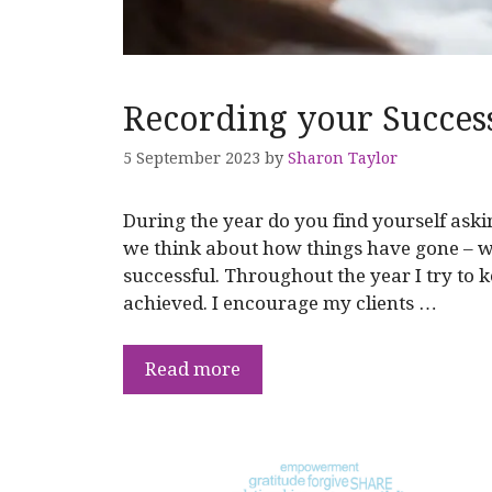
Recording your Succes
5 September 2023
by
Sharon Taylor
During the year do you find yourself ask
we think about how things have gone – w
successful. Throughout the year I try to 
achieved. I encourage my clients …
Read more