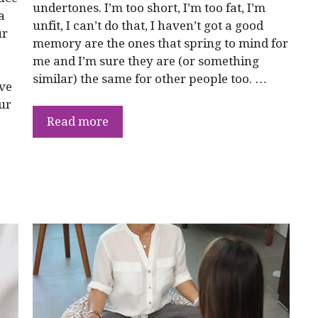
undertones. I’m too short, I’m too fat, I’m
a
unfit, I can’t do that, I haven’t got a good
ur
memory are the ones that spring to mind for
me and I’m sure they are (or something
similar) the same for other people too. …
ive
ur
Read more