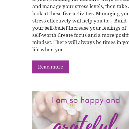
and manage your stress levels, then take 
look at these five activities. Managing yo
stress effectively will help you to: – Build
your self-belief Increase your feelings of
self-worth Create focus and a more posit
mindset. There will always be times in yo
life when you …
Read more