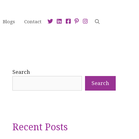
Blogs
Contact
Search
Search
Recent Posts