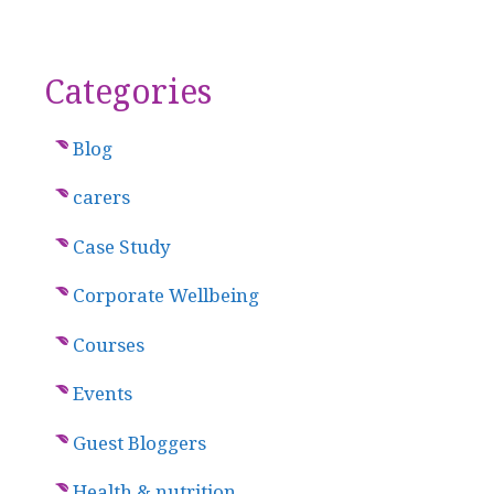
Categories
Blog
carers
Case Study
Corporate Wellbeing
Courses
Events
Guest Bloggers
Health & nutrition