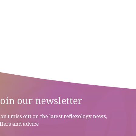
Join our newsletter
on't miss out on the latest reflexology news,
ffers and advice