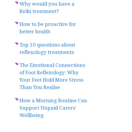
Why would you have a
Reiki treatment?
How to be proactive for
better health
Top 10 questions about
reflexology treatments
The Emotional Connections
of Foot Reflexology: Why
Your Feet Hold More Stress
Than You Realise
How a Morning Routine Can
Support Unpaid Carers’
Wellbeing