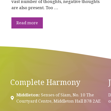
vast number of thoughts, negative thoughts
are also present. Too …
Read more
Complete Harmony
Middleton:
Senses of Siam, No. 10 The
D
Courtyard Centre, Middleton Hall B78 2AE
o