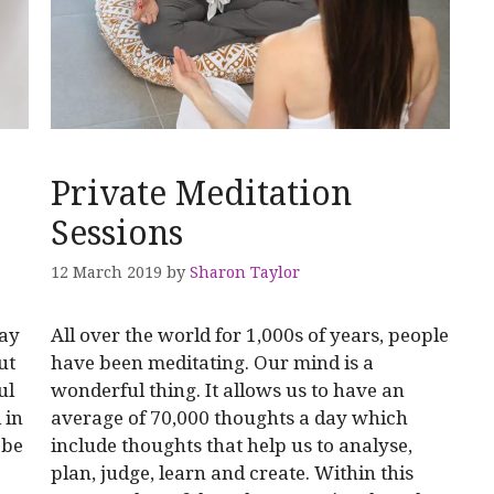
Private Meditation
Sessions
12 March 2019
by
Sharon Taylor
may
All over the world for 1,000s of years, people
ut
have been meditating. Our mind is a
ul
wonderful thing. It allows us to have an
 in
average of 70,000 thoughts a day which
 be
include thoughts that help us to analyse,
plan, judge, learn and create. Within this