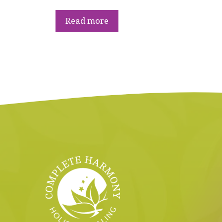
Read more