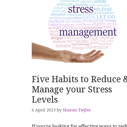
Five Habits to Reduce 
Manage your Stress
Levels
6 April 2023
by
Sharon Taylor
If you’re looking for effective ways to re