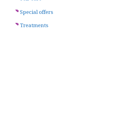
Special offers
Treatments