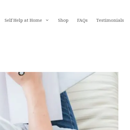
Self Help at Home
Shop
FAQs
Testimonials