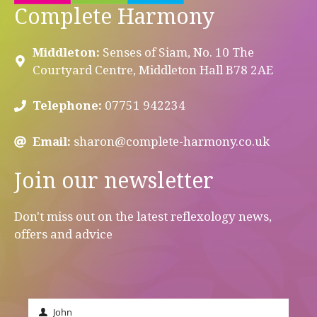
Complete Harmony
Middleton:
Senses of Siam, No. 10 The
Courtyard Centre, Middleton Hall B78 2AE
Telephone:
07751 942234
Email:
sharon@complete-harmony.co.uk
Join our newsletter
Don't miss out on the latest reflexology news,
offers and advice
John