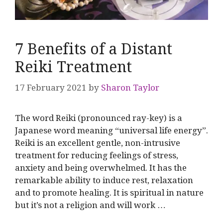
7 Benefits of a Distant
Reiki Treatment
17 February 2021
by
Sharon Taylor
The word Reiki (pronounced ray-key) is a
Japanese word meaning “universal life energy”.
Reiki is an excellent gentle, non-intrusive
treatment for reducing feelings of stress,
anxiety and being overwhelmed. It has the
remarkable ability to induce rest, relaxation
and to promote healing. It is spiritual in nature
but it’s not a religion and will work …