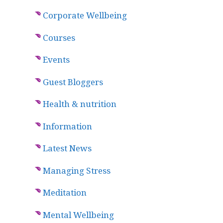
Corporate Wellbeing
Courses
Events
Guest Bloggers
Health & nutrition
Information
Latest News
Managing Stress
Meditation
Mental Wellbeing