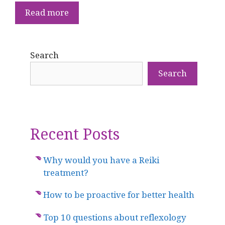
Read more
Search
Search
Recent Posts
Why would you have a Reiki
treatment?
How to be proactive for better health
Top 10 questions about reflexology