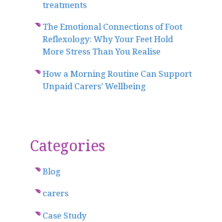
treatments
The Emotional Connections of Foot
Reflexology: Why Your Feet Hold
More Stress Than You Realise
How a Morning Routine Can Support
Unpaid Carers’ Wellbeing
Categories
Blog
carers
Case Study