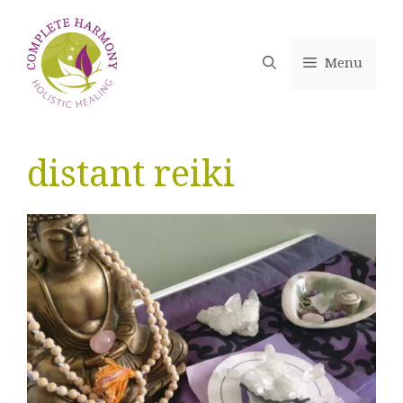
Skip
to
content
Menu
distant reiki