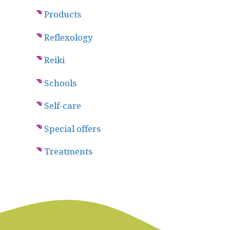
Products
Reflexology
Reiki
Schools
Self-care
Special offers
Treatments