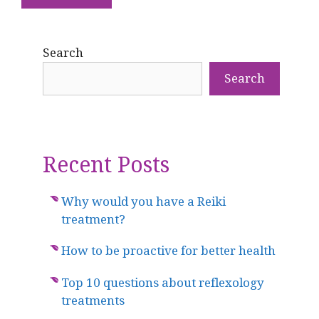
Search
Search
Recent Posts
Why would you have a Reiki
treatment?
How to be proactive for better health
Top 10 questions about reflexology
treatments