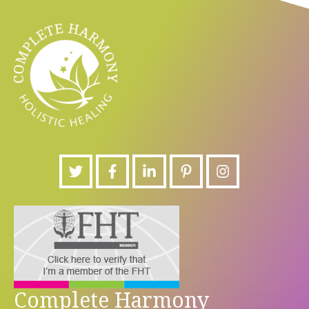
Complete Harmony