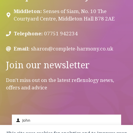
Middleton:
Senses of Siam, No. 10 The
Courtyard Centre, Middleton Hall B78 2AE
Telephone:
07751 942234
Email:
sharon@complete-harmony.co.uk
Join our newsletter
Don't miss out on the latest reflexology news,
offers and advice
John
First
Name
johnsmith@example.com