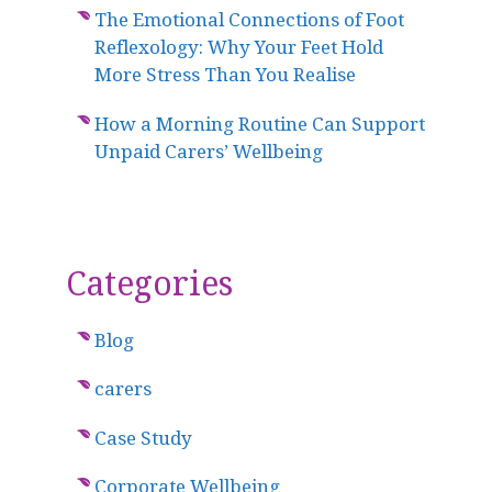
The Emotional Connections of Foot
Reflexology: Why Your Feet Hold
More Stress Than You Realise
How a Morning Routine Can Support
Unpaid Carers’ Wellbeing
Categories
Blog
carers
Case Study
Corporate Wellbeing