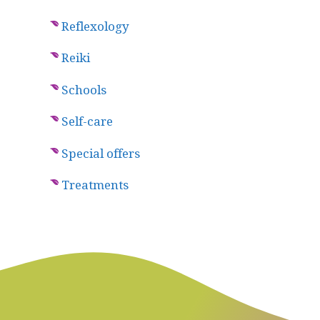
Reflexology
Reiki
Schools
Self-care
Special offers
Treatments