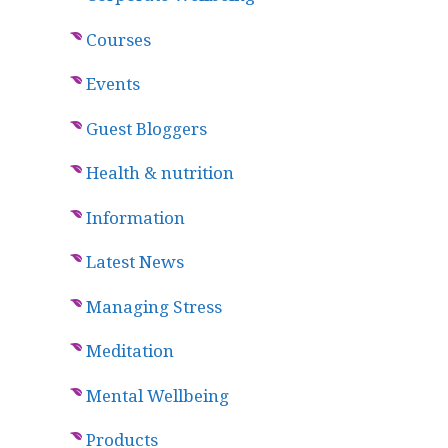
Courses
Events
Guest Bloggers
Health & nutrition
Information
Latest News
Managing Stress
Meditation
Mental Wellbeing
Products