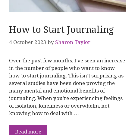
How to Start Journaling
4 October 2023
by
Sharon Taylor
Over the past few months, I’ve seen an increase
in the number of people who want to know
how to start journaling. This isn’t surprising as
several studies have been done proving the
many mental and emotional benefits of
journaling. When you’re experiencing feelings
of isolation, loneliness or overwhelm, not
knowing how to deal with …
Read more