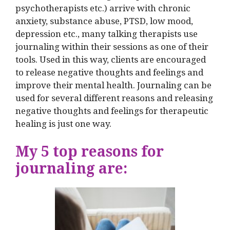
psychotherapists etc.) arrive with chronic
anxiety, substance abuse, PTSD, low mood,
depression etc., many talking therapists use
journaling within their sessions as one of their
tools. Used in this way, clients are encouraged
to release negative thoughts and feelings and
improve their mental health. Journaling can be
used for several different reasons and releasing
negative thoughts and feelings for therapeutic
healing is just one way.
My 5 top reasons for
journaling are: