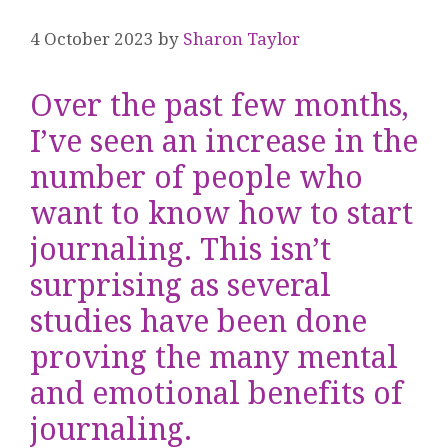
4 October 2023
by
Sharon Taylor
Over the past few months,
I’ve seen an increase in the
number of people who
want to know how to start
journaling. This isn’t
surprising as several
studies have been done
proving the many mental
and emotional benefits of
journaling.