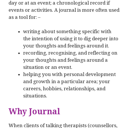
day or at an event; a chronological record if
events or activities. A journal is more often used
as a tool for: –
writing about something specific with
the intention of using it to dig deeper into
your thoughts and feelings around it.
recording, recognising, and reflecting on
your thoughts and feelings around a
situation or an event.
helping you with personal development
and growth in a particular area; your
careers, hobbies, relationships, and
situations.
Why Journal
When clients of talking therapists (counsellors,