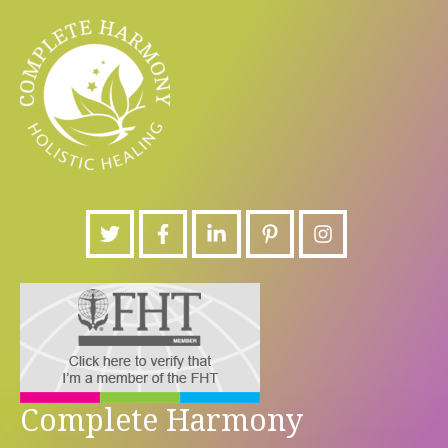
Complete Harmony