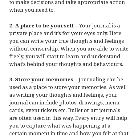
to make decisions and take appropriate action
when you need to.
2. A place to be yourself –
Your journal is a
private place and it’s for your eyes only. Here
you can write your true thoughts and feelings
without censorship. When you are able to write
freely, you will start to learn and understand
what’s behind your thoughts and behaviours.
3. Store your memories –
Journaling can be
used as a place to store your memories. As well
as writing your thoughts and feelings, your
journal can include photos, drawings, menu
cards, event tickets etc. Bullet or art journals
are often used in this way. Every entry will help
you to capture what was happening at a
certain moment in time and how you felt at that