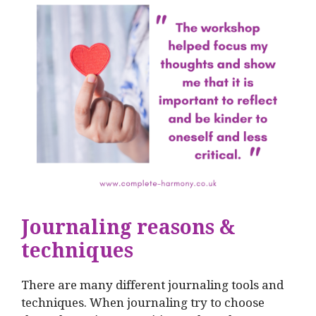
Journaling reasons &
techniques
There are many different journaling tools and
techniques. When journaling try to choose