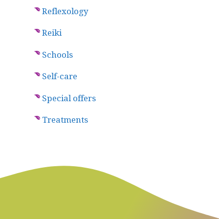
Reflexology
Reiki
Schools
Self-care
Special offers
Treatments