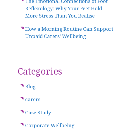
The Emotional Connections of Foot
Reflexology: Why Your Feet Hold
More Stress Than You Realise
How a Morning Routine Can Support
Unpaid Carers’ Wellbeing
Categories
Blog
carers
Case Study
Corporate Wellbeing