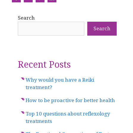
Share
Share
Share
Share
on
on
on
on
Search
Facebook
Twitter
Pinterest
LinkedIn
Search
Recent Posts
Why would you have a Reiki
treatment?
How to be proactive for better health
Top 10 questions about reflexology
treatments