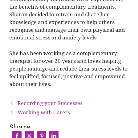
the benefits of complementary treatments,
Sharon decided to retrain and share her
knowledge and experiences to help others
recognise and manage their own physical and
emotional stress and anxiety levels.
She has been working as a complementary
therapist for over 20 years and loves helping
people manage and reduce their stress levels to
feel uplifted, focused, positive and empowered
about their lives.
Recording your Successes
Working with Carers
Share...