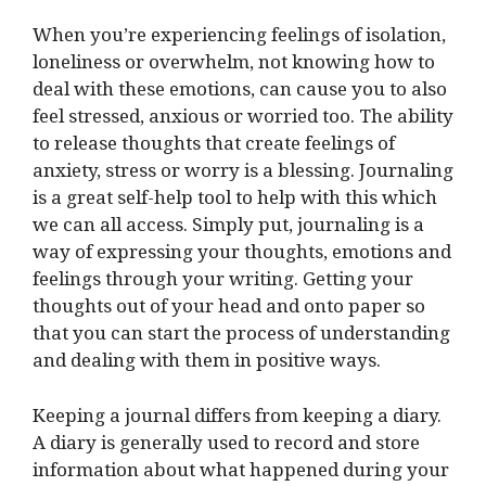
When you’re experiencing feelings of isolation,
loneliness or overwhelm, not knowing how to
deal with these emotions, can cause you to also
feel stressed, anxious or worried too. The ability
to release thoughts that create feelings of
anxiety, stress or worry is a blessing. Journaling
is a great self-help tool to help with this which
we can all access. Simply put, journaling is a
way of expressing your thoughts, emotions and
feelings through your writing. Getting your
thoughts out of your head and onto paper so
that you can start the process of understanding
and dealing with them in positive ways.
Keeping a journal differs from keeping a diary.
A diary is generally used to record and store
information about what happened during your