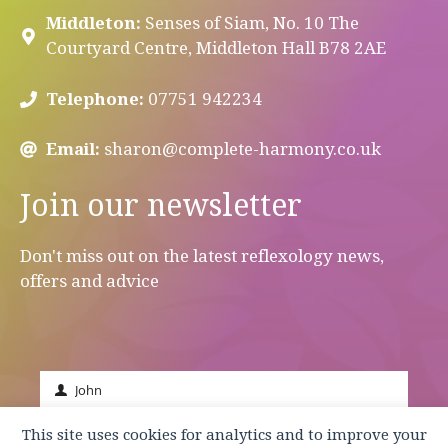
Middleton:
Senses of Siam, No. 10 The
Courtyard Centre, Middleton Hall B78 2AE
Telephone:
07751 942234
Email:
sharon@complete-harmony.co.uk
Join our newsletter
Don't miss out on the latest reflexology news,
offers and advice
John
First
Name
johnsmith@example.com
This site uses cookies for analytics and to improve your
Your