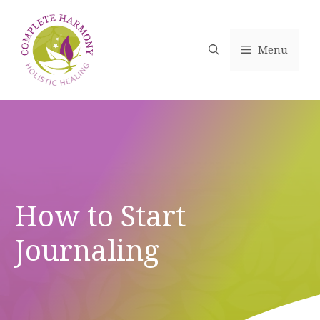
Skip
to
content
Menu
How to Start
Journaling