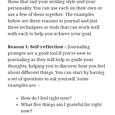
those that suit your writing style and your
personality. You can use each on their own or
use a few of them together. The examples
below are three reasons to journal and just
three techniques or tools that can work well
with each to help you achieve your goal.
Reason 1: Self-reflection –
Journaling
prompts are a good tool if you’re new to
journaling as they will help to guide your
thoughts, helping you to discover how you feel
about different things. You can start by having
a set of questions to ask yourself. Some
examples are: –
How do I feel right now?
What five things am I grateful for right
now?