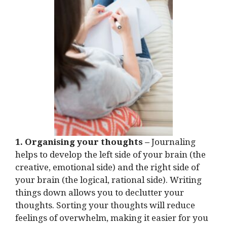
1. Organising your thoughts –
Journaling
helps to develop the left side of your brain (the
creative, emotional side) and the right side of
your brain (the logical, rational side). Writing
things down allows you to declutter your
thoughts. Sorting your thoughts will reduce
feelings of overwhelm, making it easier for you