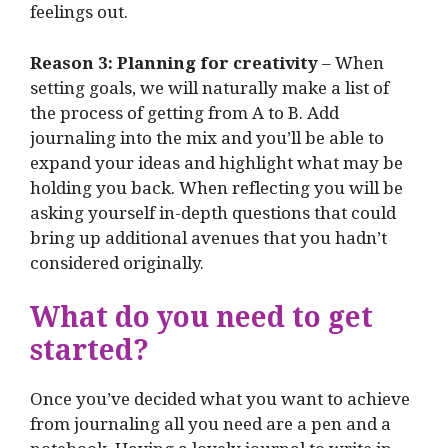
feelings out.
Reason 3: Planning for creativity
– When
setting goals, we will naturally make a list of
the process of getting from A to B. Add
journaling into the mix and you’ll be able to
expand your ideas and highlight what may be
holding you back. When reflecting you will be
asking yourself in-depth questions that could
bring up additional avenues that you hadn’t
considered originally.
What do you need to get
started?
Once you’ve decided what you want to achieve
from journaling all you need are a pen and a