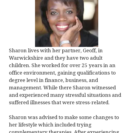
Sharon lives with her partner, Geoff, in
Warwickshire and they have two adult
children. She worked for over 25 years in an
office environment, gaining qualifications to
degree level in finance, business, and
management. While there Sharon witnessed
and experienced many stressful situations and
suffered illnesses that were stress-related.
Sharon was advised to make some changes to
her lifestyle which included trying
complementary therapies. After experiencing