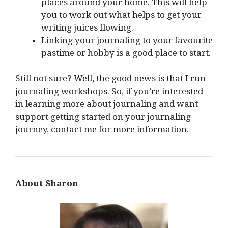
places around your home. This will help
you to work out what helps to get your
writing juices flowing.
Linking your journaling to your favourite
pastime or hobby is a good place to start.
Still not sure? Well, the good news is that I run
journaling workshops. So, if you’re interested
in learning more about journaling and want
support getting started on your journaling
journey, contact me for more information.
About Sharon