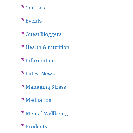
Courses
Events
Guest Bloggers
Health & nutrition
Information
Latest News
Managing Stress
Meditation
Mental Wellbeing
Products