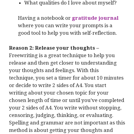
What qualities do I love about myself?
Having a notebook or
gratitude journal
where you can write your prompts is a
good tool to help you with self-reflection.
Reason 2: Release your thoughts –
Freewriting is a great technique to help you
release and then get closer to understanding
your thoughts and feelings. With this
technique, you set a timer for about 10 minutes
or decide to write 2 sides of A4. You start
writing about your chosen topic for your
chosen length of time or until you’ve completed
your 2 sides of A4. You write without stopping,
censoring, judging, thinking, or evaluating.
Spelling and grammar are not important as this
method is about getting your thoughts and