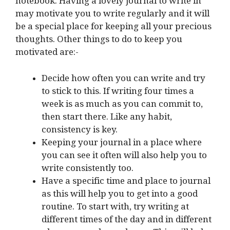
notebook. Having a lovely journal to write in
may motivate you to write regularly and it will
be a special place for keeping all your precious
thoughts. Other things to do to keep you
motivated are:-
Decide how often you can write and try
to stick to this. If writing four times a
week is as much as you can commit to,
then start there. Like any habit,
consistency is key.
Keeping your journal in a place where
you can see it often will also help you to
write consistently too.
Have a specific time and place to journal
as this will help you to get into a good
routine. To start with, try writing at
different times of the day and in different