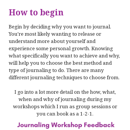
How to begin
Begin by deciding why you want to journal.
You’re most likely wanting to release or
understand more about yourself and
experience some personal growth. Knowing
what specifically you want to achieve and why,
will help you to choose the best method and
type of journaling to do. There are many
different journaling techniques to choose from.
I go into a lot more detail on the how, what,
when and why of journaling during my
workshops which I run as group sessions or
you can book as a 1-2-1.