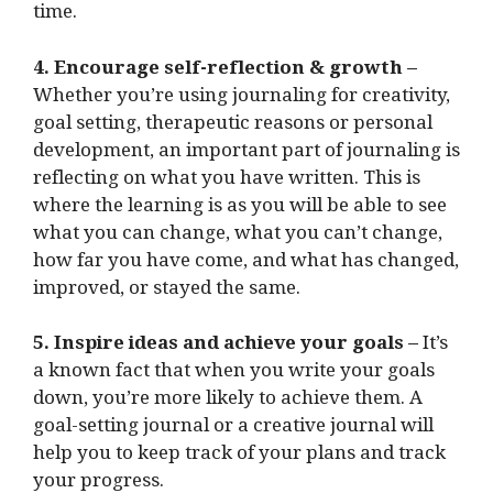
time.
4. Encourage self-reflection & growth –
Whether you’re using journaling for creativity,
goal setting, therapeutic reasons or personal
development, an important part of journaling is
reflecting on what you have written. This is
where the learning is as you will be able to see
what you can change, what you can’t change,
how far you have come, and what has changed,
improved, or stayed the same.
5. Inspire ideas and achieve your goals –
It’s
a known fact that when you write your goals
down, you’re more likely to achieve them. A
goal-setting journal or a creative journal will
help you to keep track of your plans and track
your progress.