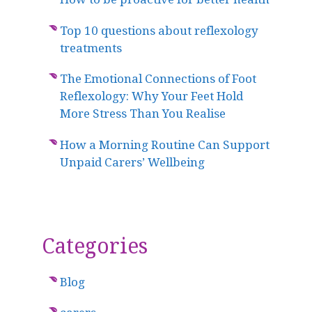
Top 10 questions about reflexology
treatments
The Emotional Connections of Foot
Reflexology: Why Your Feet Hold
More Stress Than You Realise
How a Morning Routine Can Support
Unpaid Carers’ Wellbeing
Categories
Blog