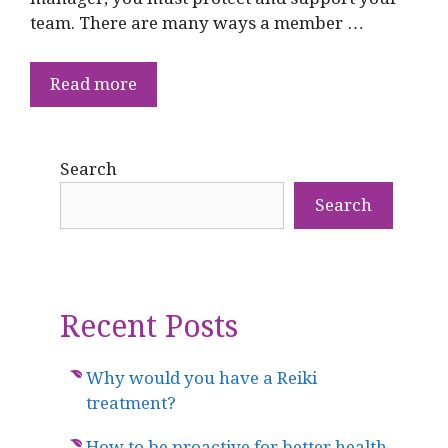
team. There are many ways a member …
Read more
Search
Search
Recent Posts
Why would you have a Reiki
treatment?
How to be proactive for better health