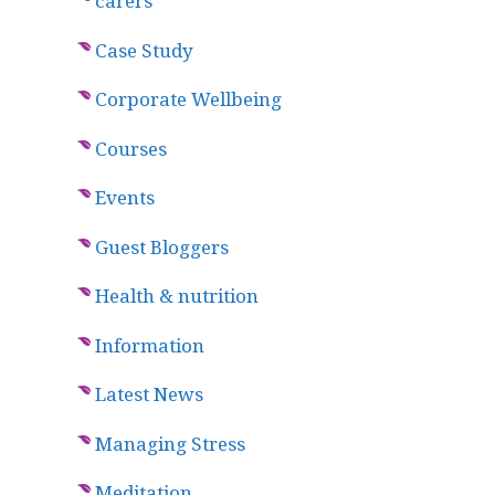
carers
Case Study
Corporate Wellbeing
Courses
Events
Guest Bloggers
Health & nutrition
Information
Latest News
Managing Stress
Meditation