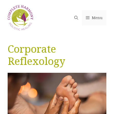
Skip
to
content
Menu
Corporate
Reflexology