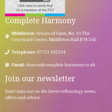
Complete Harmony
Middleton:
Senses of Siam, No. 10 The
Courtyard Centre, Middleton Hall B78 2AE
Telephone:
07751 942234
Email:
sharon@complete-harmony.co.uk
Join our newsletter
Don't miss out on the latest reflexology news,
offers and advice