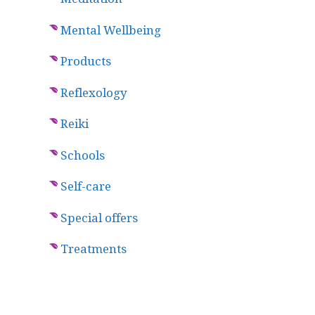
Mental Wellbeing
Products
Reflexology
Reiki
Schools
Self-care
Special offers
Treatments