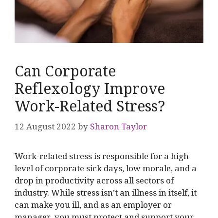
Can Corporate
Reflexology Improve
Work-Related Stress?
12 August 2022
by
Sharon Taylor
Work-related stress is responsible for a high
level of corporate sick days, low morale, and a
drop in productivity across all sectors of
industry. While stress isn’t an illness in itself, it
can make you ill, and as an employer or
manager, you must protect and support your