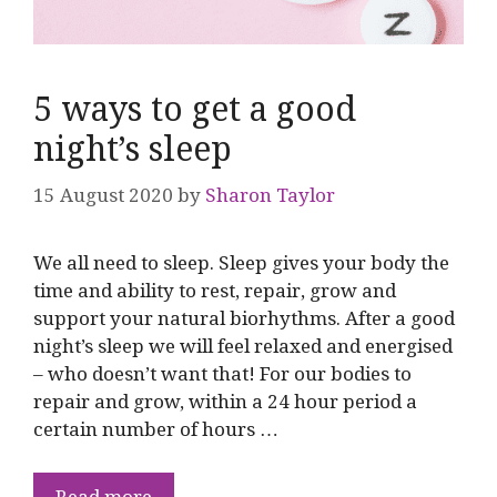
5 ways to get a good
night’s sleep
15 August 2020
by
Sharon Taylor
We all need to sleep. Sleep gives your body the
time and ability to rest, repair, grow and
support your natural biorhythms. After a good
night’s sleep we will feel relaxed and energised
– who doesn’t want that! For our bodies to
repair and grow, within a 24 hour period a
certain number of hours …
Read more