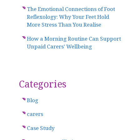
The Emotional Connections of Foot
Reflexology: Why Your Feet Hold
More Stress Than You Realise
How a Morning Routine Can Support
Unpaid Carers’ Wellbeing
Categories
Blog
carers
Case Study