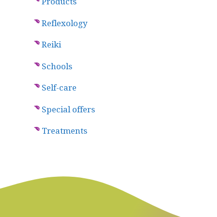
Products
Reflexology
Reiki
Schools
Self-care
Special offers
Treatments