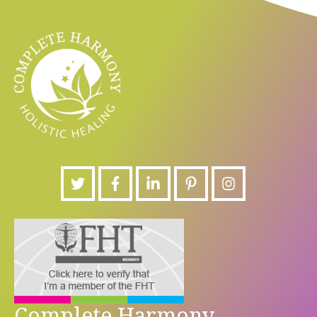
Complete Harmony