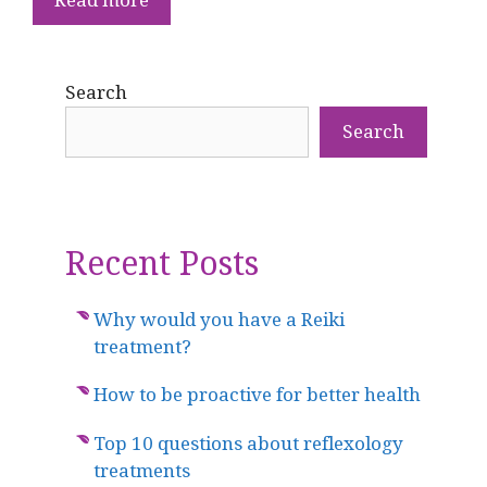
Search
Search
Recent Posts
Why would you have a Reiki
treatment?
How to be proactive for better health
Top 10 questions about reflexology
treatments