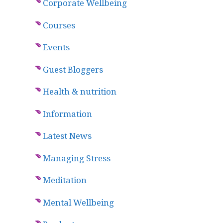
Corporate Wellbeing
Courses
Events
Guest Bloggers
Health & nutrition
Information
Latest News
Managing Stress
Meditation
Mental Wellbeing