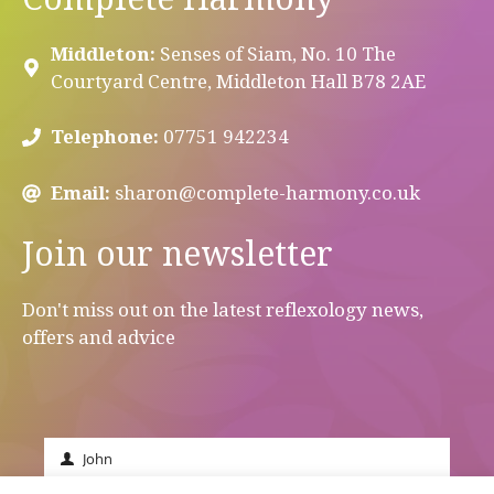
Middleton:
Senses of Siam, No. 10 The
Courtyard Centre, Middleton Hall B78 2AE
Telephone:
07751 942234
Email:
sharon@complete-harmony.co.uk
Join our newsletter
Don't miss out on the latest reflexology news,
offers and advice
John
First