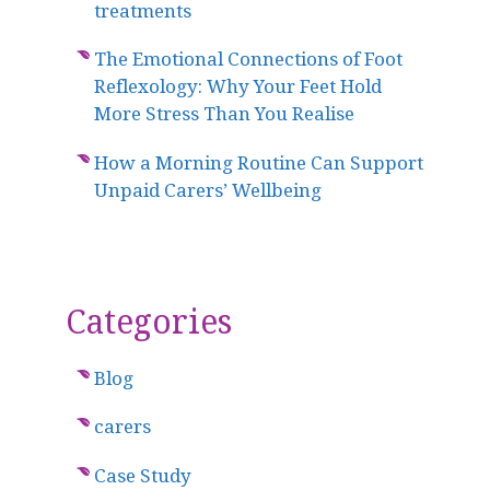
treatments
The Emotional Connections of Foot
Reflexology: Why Your Feet Hold
More Stress Than You Realise
How a Morning Routine Can Support
Unpaid Carers’ Wellbeing
Categories
Blog
carers
Case Study