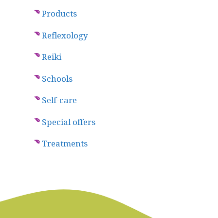
Products
Reflexology
Reiki
Schools
Self-care
Special offers
Treatments