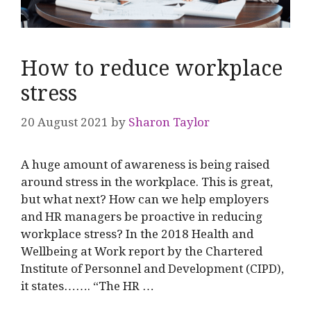
How to reduce workplace
stress
20 August 2021
by
Sharon Taylor
A huge amount of awareness is being raised
around stress in the workplace. This is great,
but what next? How can we help employers
and HR managers be proactive in reducing
workplace stress? In the 2018 Health and
Wellbeing at Work report by the Chartered
Institute of Personnel and Development (CIPD),
it states……. “The HR …