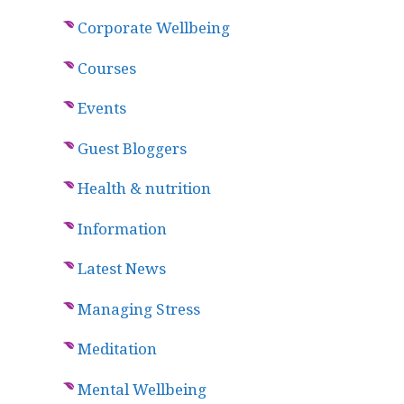
Corporate Wellbeing
Courses
Events
Guest Bloggers
Health & nutrition
Information
Latest News
Managing Stress
Meditation
Mental Wellbeing