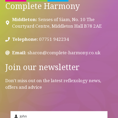
Complete Harmony
Middleton:
Senses of Siam, No. 10 The
Courtyard Centre, Middleton Hall B78 2AE
Telephone:
07751 942234
Email:
sharon@complete-harmony.co.uk
Join our newsletter
Don't miss out on the latest reflexology news,
offers and advice
John