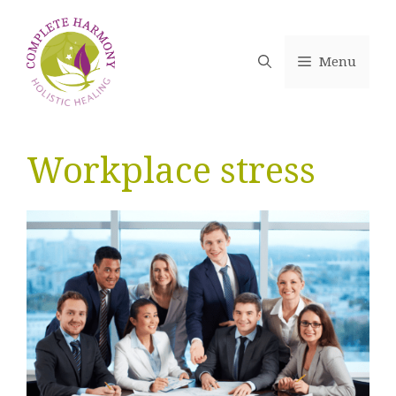
Skip
to
content
Menu
Workplace stress