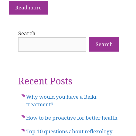
Read more
Search
Search
Recent Posts
Why would you have a Reiki
treatment?
How to be proactive for better health
Top 10 questions about reflexology