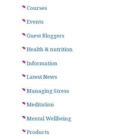
Courses
Events
Guest Bloggers
Health & nutrition
Information
Latest News
Managing Stress
Meditation
Mental Wellbeing
Products