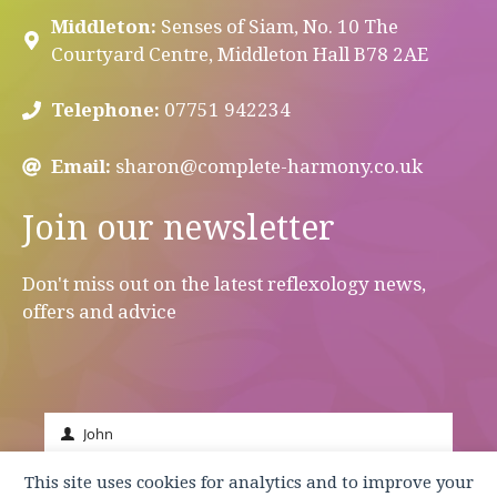
Middleton:
Senses of Siam, No. 10 The
Courtyard Centre, Middleton Hall B78 2AE
Telephone:
07751 942234
Email:
sharon@complete-harmony.co.uk
Join our newsletter
Don't miss out on the latest reflexology news,
offers and advice
John
First
Name
johnsmith@example.com
This site uses cookies for analytics and to improve your
Your