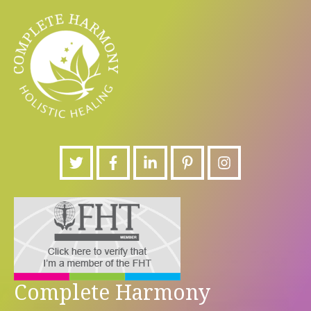
Complete Harmony