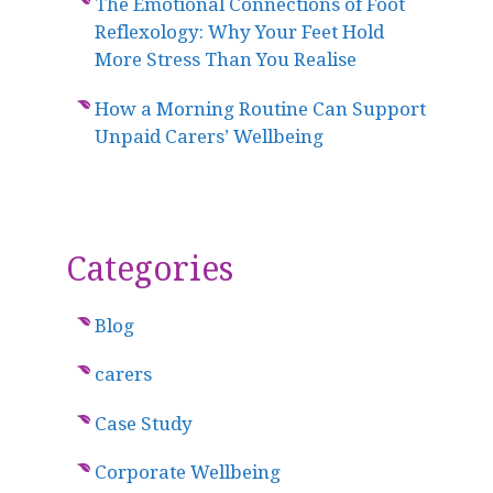
The Emotional Connections of Foot
Reflexology: Why Your Feet Hold
More Stress Than You Realise
How a Morning Routine Can Support
Unpaid Carers’ Wellbeing
Categories
Blog
carers
Case Study
Corporate Wellbeing