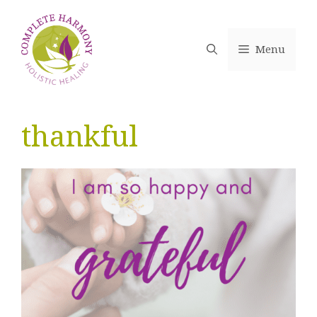
Skip
to
content
Menu
thankful