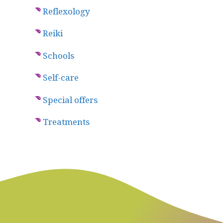
Reflexology
Reiki
Schools
Self-care
Special offers
Treatments