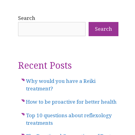
Search
Search
Recent Posts
Why would you have a Reiki
treatment?
How to be proactive for better health
Top 10 questions about reflexology
treatments