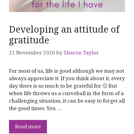
Developing an attitude of
gratitude
21 November 2020
by
Sharon Taylor
For most of us, life is good although we may not
always appreciate it. If you think about it, every
day there is so much to be grateful for 🙂 But
when life throws us a curveball in the form of a
challenging situation, it can be easy to forget all
the good times. You …
Read more