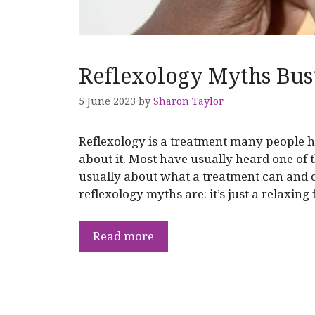
Reflexology Myths Bus
5 June 2023
by
Sharon Taylor
Reflexology is a treatment many people ha
about it. Most have usually heard one of
usually about what a treatment can and 
reflexology myths are: it’s just a relaxing
Read more