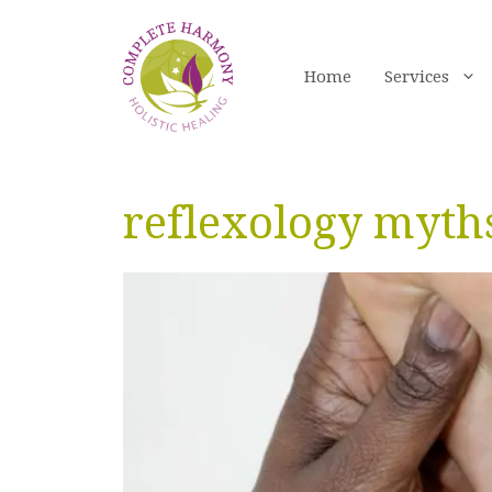
Skip
to
content
Home
Services
reflexology myth