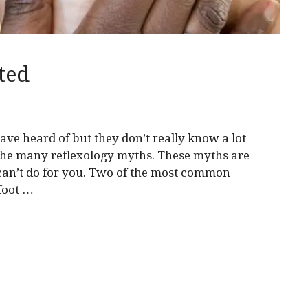
ted
ve heard of but they don’t really know a lot
 the many reflexology myths. These myths are
can’t do for you. Two of the most common
 foot …