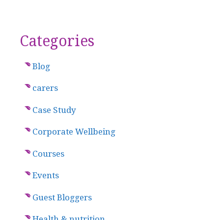
Categories
Blog
carers
Case Study
Corporate Wellbeing
Courses
Events
Guest Bloggers
Health & nutrition