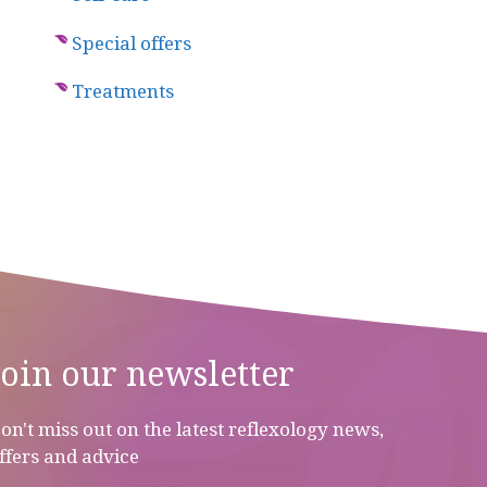
Special offers
Treatments
Join our newsletter
on't miss out on the latest reflexology news,
ffers and advice