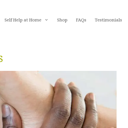
Self Help at Home
Shop
FAQs
Testimonials
s