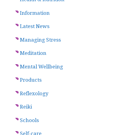
Information
Latest News
Managing Stress
Meditation
Mental Wellbeing
Products
Reflexology
Reiki
Schools
Self-care