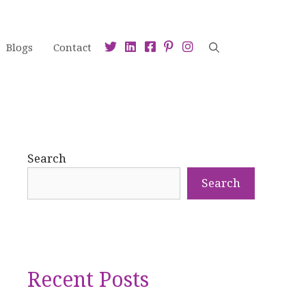
Blogs
Contact
Search
Search
Recent Posts