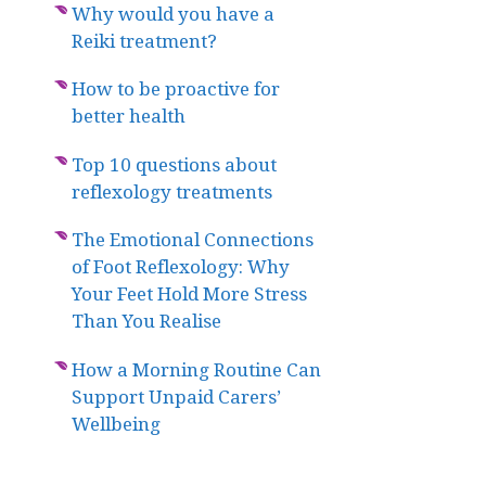
Why would you have a
Reiki treatment?
How to be proactive for
better health
Top 10 questions about
reflexology treatments
The Emotional Connections
of Foot Reflexology: Why
Your Feet Hold More Stress
Than You Realise
How a Morning Routine Can
Support Unpaid Carers’
Wellbeing