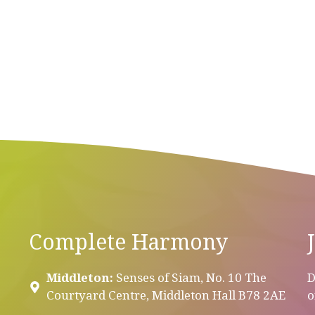
Complete Harmony
Middleton:
Senses of Siam, No. 10 The
D
Courtyard Centre, Middleton Hall B78 2AE
o