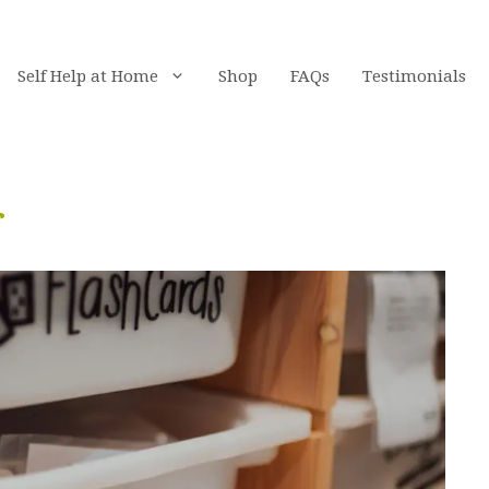
Self Help at Home
Shop
FAQs
Testimonials
r