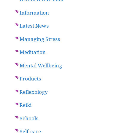
Information
Latest News
Managing Stress
Meditation
Mental Wellbeing
Products
Reflexology
Reiki
Schools
Self-care