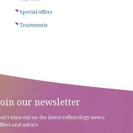
Special offers
Treatments
Join our newsletter
on't miss out on the latest reflexology news,
ffers and advice