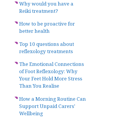
Why would you have a
Reiki treatment?
How to be proactive for
better health
Top 10 questions about
reflexology treatments
The Emotional Connections
of Foot Reflexology: Why
Your Feet Hold More Stress
Than You Realise
How a Morning Routine Can
Support Unpaid Carers’
Wellbeing