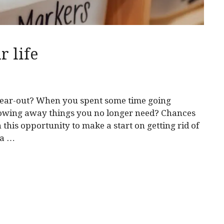
r life
lear-out? When you spent some time going
owing away things you no longer need? Chances
his opportunity to make a start on getting rid of
 a …