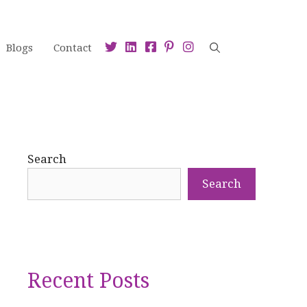
Blogs
Contact
Search
Search
Recent Posts