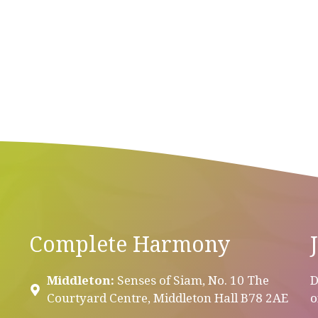
Complete Harmony
Middleton:
Senses of Siam, No. 10 The
D
Courtyard Centre, Middleton Hall B78 2AE
o