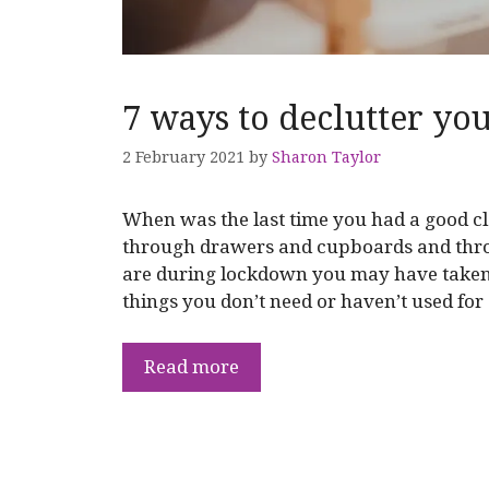
7 ways to declutter you
2 February 2021
by
Sharon Taylor
When was the last time you had a good c
through drawers and cupboards and thr
are during lockdown you may have taken t
things you don’t need or haven’t used for
Read more