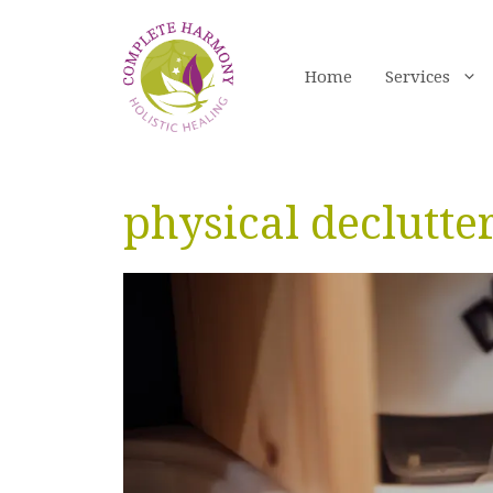
Skip
to
content
Home
Services
physical declutte