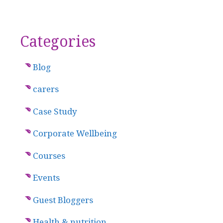
Categories
Blog
carers
Case Study
Corporate Wellbeing
Courses
Events
Guest Bloggers
Health & nutrition