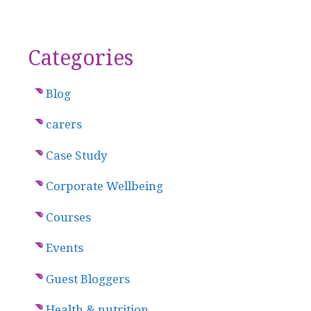
Categories
Blog
carers
Case Study
Corporate Wellbeing
Courses
Events
Guest Bloggers
Health & nutrition