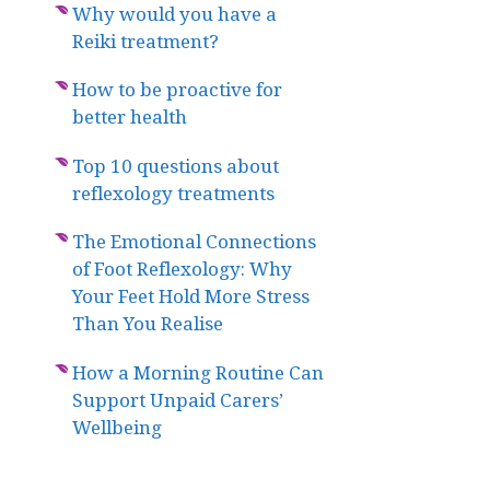
Why would you have a
Reiki treatment?
How to be proactive for
better health
Top 10 questions about
reflexology treatments
The Emotional Connections
of Foot Reflexology: Why
Your Feet Hold More Stress
Than You Realise
How a Morning Routine Can
Support Unpaid Carers’
Wellbeing