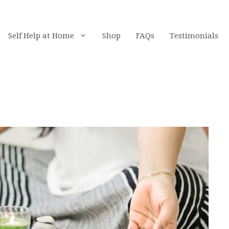
Self Help at Home
Shop
FAQs
Testimonials