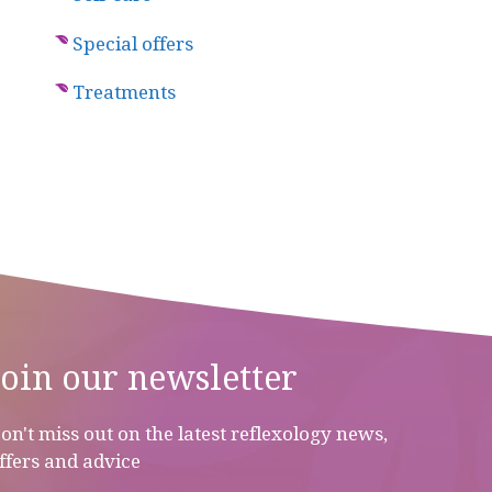
Special offers
Treatments
Join our newsletter
on't miss out on the latest reflexology news,
ffers and advice