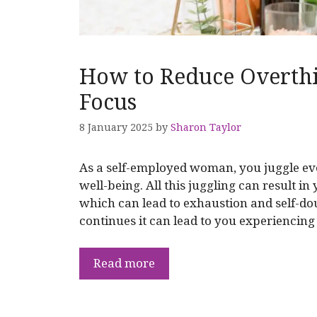
How to Reduce Overthi
Focus
8 January 2025
by
Sharon Taylor
As a self-employed woman, you juggle ev
well-being. All this juggling can result in
which can lead to exhaustion and self-dou
continues it can lead to you experiencin
Read more