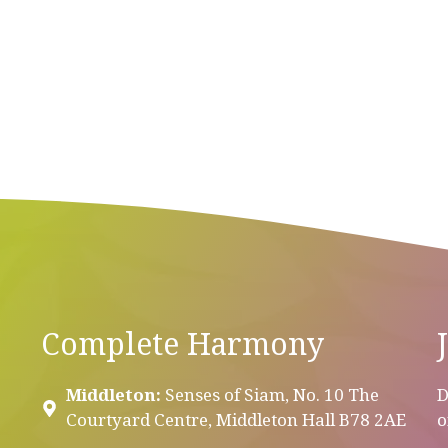
Complete Harmony
Middleton:
Senses of Siam, No. 10 The
D
Courtyard Centre, Middleton Hall B78 2AE
o