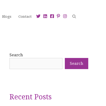
Blogs
Contact
Search
Search
Recent Posts