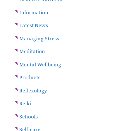
Information
Latest News
Managing Stress
Meditation
Mental Wellbeing
Products
Reflexology
Reiki
Schools
Self-care