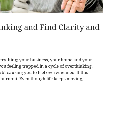
nking and Find Clarity and
erything; your business, your home and your
 you feeling trapped in a cycle of overthinking,
bt causing you to feel overwhelmed. If this
g burnout. Even though life keeps moving, …