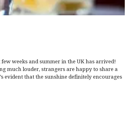
st few weeks and summer in the UK has arrived!
ng much louder, strangers are happy to share a
It’s evident that the sunshine definitely encourages