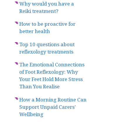
Why would you have a
Reiki treatment?
How to be proactive for
better health
Top 10 questions about
reflexology treatments
The Emotional Connections
of Foot Reflexology: Why
Your Feet Hold More Stress
Than You Realise
How a Morning Routine Can
Support Unpaid Carers’
Wellbeing