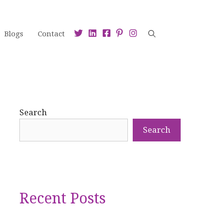
Blogs
Contact
Search
Search
Recent Posts