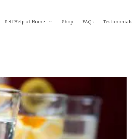
Self Help at Home
Shop
FAQs
Testimonials