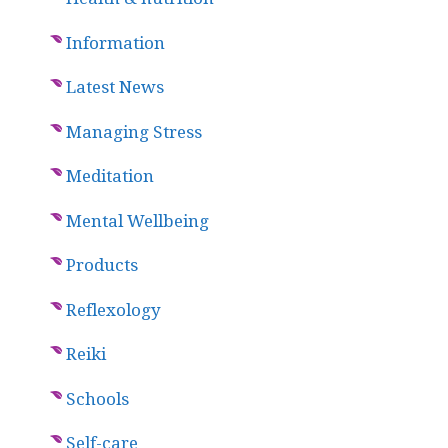
Information
Latest News
Managing Stress
Meditation
Mental Wellbeing
Products
Reflexology
Reiki
Schools
Self-care