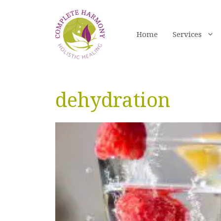
Skip
to
content
Home
Services
dehydration