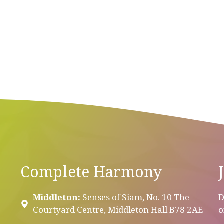
Complete Harmony
Middleton:
Senses of Siam, No. 10 The
D
Courtyard Centre, Middleton Hall B78 2AE
o