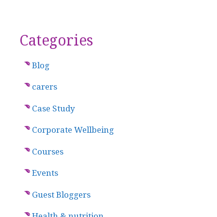
Categories
Blog
carers
Case Study
Corporate Wellbeing
Courses
Events
Guest Bloggers
Health & nutrition