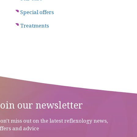
Special offers
Treatments
Join our newsletter
on't miss out on the latest reflexology news,
ffers and advice