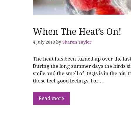
When The Heat’s On!
4 July 2018
by
Sharon Taylor
The heat has been turned up over the la
During the long summer days the birds si
smile and the smell of BBQs is in the air. 
those feel-good feelings. For …
Read more