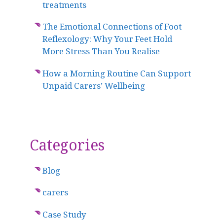
treatments
The Emotional Connections of Foot
Reflexology: Why Your Feet Hold
More Stress Than You Realise
How a Morning Routine Can Support
Unpaid Carers’ Wellbeing
Categories
Blog
carers
Case Study