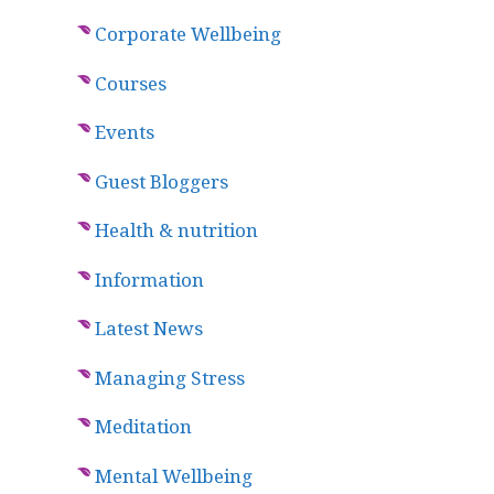
Corporate Wellbeing
Courses
Events
Guest Bloggers
Health & nutrition
Information
Latest News
Managing Stress
Meditation
Mental Wellbeing