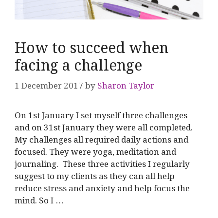
How to succeed when
facing a challenge
1 December 2017
by
Sharon Taylor
On 1st January I set myself three challenges
and on 31st January they were all completed.
My challenges all required daily actions and
focused. They were yoga, meditation and
journaling. These three activities I regularly
suggest to my clients as they can all help
reduce stress and anxiety and help focus the
mind. So I …