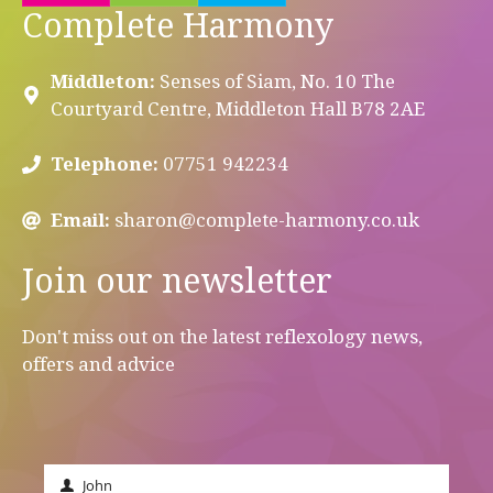
Complete Harmony
Middleton:
Senses of Siam, No. 10 The
Courtyard Centre, Middleton Hall B78 2AE
Telephone:
07751 942234
Email:
sharon@complete-harmony.co.uk
Join our newsletter
Don't miss out on the latest reflexology news,
offers and advice
John