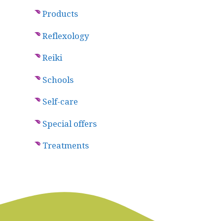
Products
Reflexology
Reiki
Schools
Self-care
Special offers
Treatments