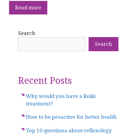
Read more
Search
Search
Recent Posts
Why would you have a Reiki
treatment?
How to be proactive for better health
Top 10 questions about reflexology