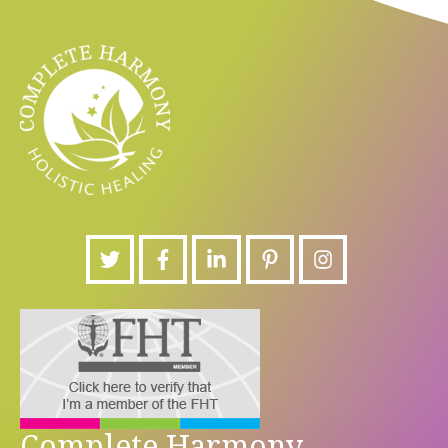
Complete Harmony