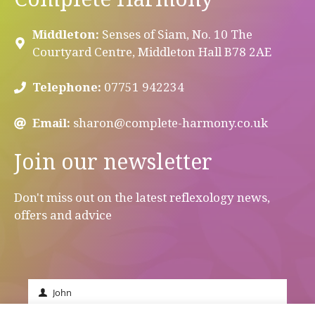
Middleton:
Senses of Siam, No. 10 The
Courtyard Centre, Middleton Hall B78 2AE
Telephone:
07751 942234
Email:
sharon@complete-harmony.co.uk
Join our newsletter
Don't miss out on the latest reflexology news,
offers and advice
John
First