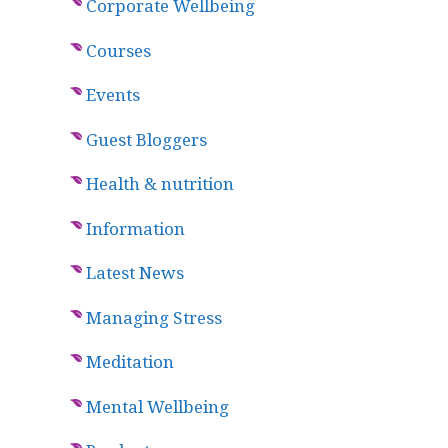
Corporate Wellbeing
Courses
Events
Guest Bloggers
Health & nutrition
Information
Latest News
Managing Stress
Meditation
Mental Wellbeing