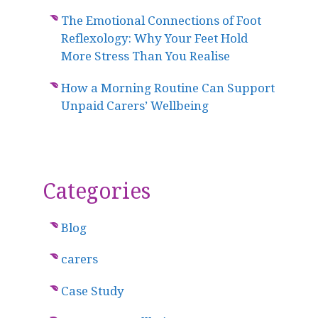
The Emotional Connections of Foot
Reflexology: Why Your Feet Hold
More Stress Than You Realise
How a Morning Routine Can Support
Unpaid Carers’ Wellbeing
Categories
Blog
carers
Case Study