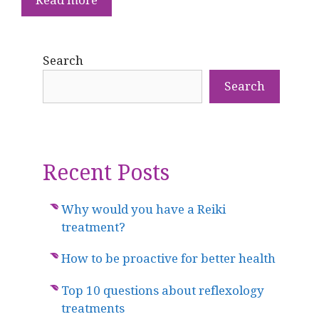
Search
Search
Recent Posts
Why would you have a Reiki
treatment?
How to be proactive for better health
Top 10 questions about reflexology
treatments