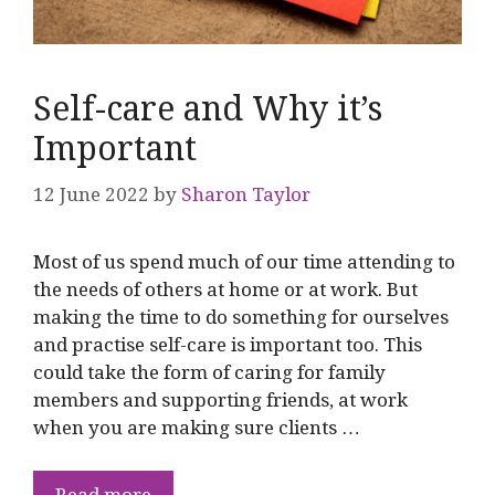
Self-care and Why it’s
Important
12 June 2022
by
Sharon Taylor
Most of us spend much of our time attending to
the needs of others at home or at work. But
making the time to do something for ourselves
and practise self-care is important too. This
could take the form of caring for family
members and supporting friends, at work
when you are making sure clients …
Read more