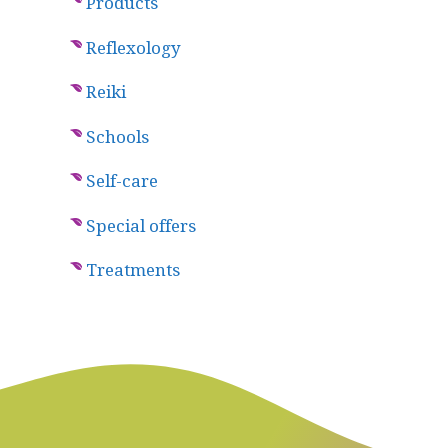
Products
Reflexology
Reiki
Schools
Self-care
Special offers
Treatments